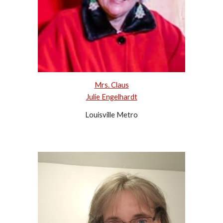
Mrs. Claus
Julie Engelhardt
Louisville Metro