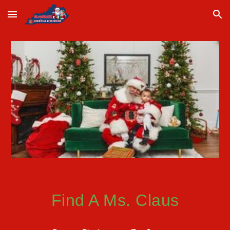
Skip to main content
Skip to navigation
Find A
Ms. Claus