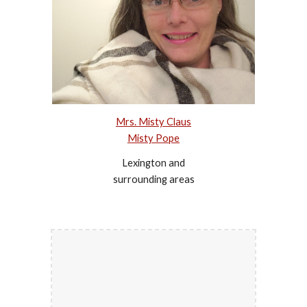
Mrs. Misty Claus
Misty Pope
Lexington and
surrounding areas