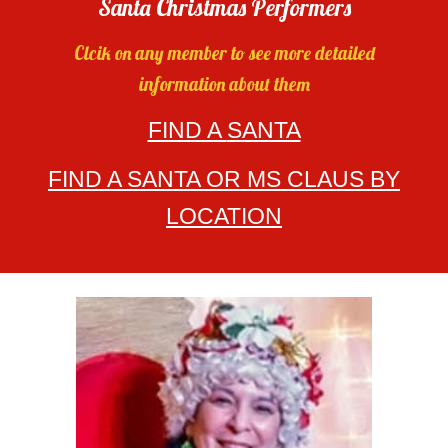
Santa Christmas Performers
Clcik on any member to see more detailed
information about them
FIND A
SANTA
FIND A SANTA OR MS CLAUS BY
LOCATION