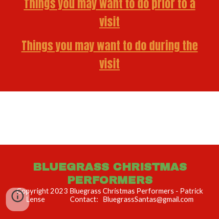
Things you may want to do prior to a
visit
Things you may want to do during the
visit
BLUEGRASS CHRISTMAS
PERFORMERS
Copyright 2023 Bluegrass Christmas Performers - Patrick
Lense Contact: BluegrassSantas@gmail.com