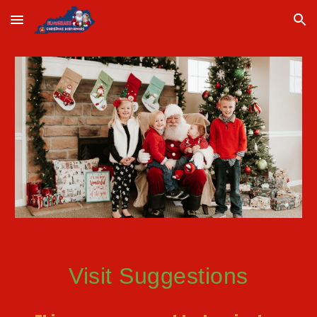
Skip to main content
Skip to navigation
Visit Suggestions