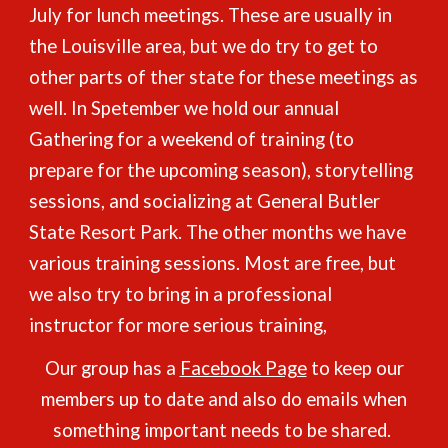
July for lunch meetings. These are usually in
the Louisville are
a, but we do try to get to
other parts of ther state for these meetings as
well. In Spetember we hold our annual
Gathering for a weekend of training (to
prepare for the upcoming season), storytelling
sessions, and socializing at General Butler
State Resort Park. The other months we have
various training sessions. Most are free, but
we also try to bring in a professional
instructor for more serious training,
Our group has a
Facebook Page
to keep our
members up to date and also do emails when
something important needs to be shared.