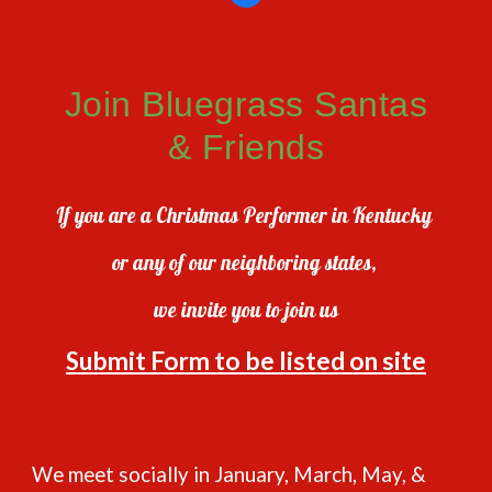
Join Bluegrass Santas
& Friends
If you are a Christmas Performer in Kentucky
or any of our neighboring states,
we invite you to join us
Submit Form to be listed on site
We meet socially in January, March, May, &