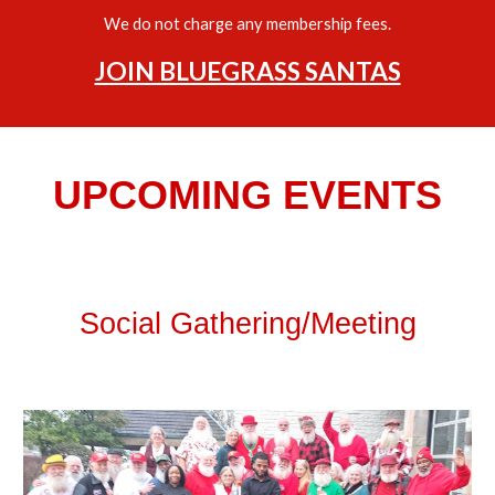
We do not charge any membership fees.
JOIN BLUEGRASS SANTAS
UPCOMING EVENTS
Social Gathering/Meeting