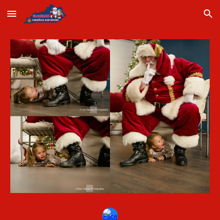
Skip to main content
Skip to navigation