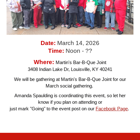
Date:
March 14
, 2026
Time:
Noon - ??
Where:
Martin's Bar-B-Que Joint
3408 Indian Lake Dr, Louisville, KY 40241
We will be gathering at Martin's Bar-B-Que Joint for our
March social gathering.
Amanda Spaulding is coordinating this event, so let her
know if you plan on attending or
just mark "Going" to the event post on our
Facebook Page
.